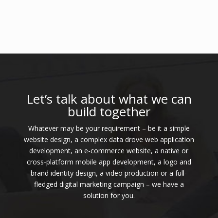
Let’s talk about what we can
build together
Whatever may be your requirement – be it a simple
website design, a complex data drove web application
development, an e-commerce website, a native or
cross-platform mobile app development, a logo and
brand identity design, a video production or a full-
fledged digital marketing campaign – we have a
solution for you.