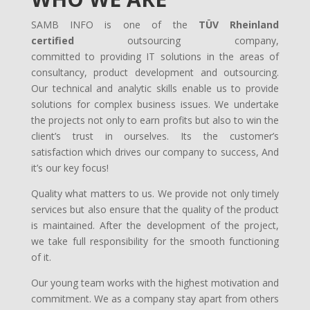
SAMB INFO is one of the
TÜV Rheinland
certified
outsourcing company,
committed to providing IT solutions in the areas of
consultancy, product development and outsourcing.
Our technical and analytic skills enable us to provide
solutions for complex business issues. We undertake
the projects not only to earn profits but also to win the
client’s trust in ourselves. Its the customer’s
satisfaction which drives our company to success, And
it’s our key focus!
Quality what matters to us. We provide not only timely
services but also ensure that the quality of the product
is maintained. After the development of the project,
we take full responsibility for the smooth functioning
of it.
Our young team works with the highest motivation and
commitment. We as a company stay apart from others