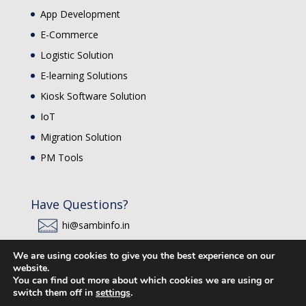
App Development
E-Commerce
Logistic Solution
E-learning Solutions
Kiosk Software Solution
IoT
Migration Solution
PM Tools
Have Questions?
hi@sambinfo.in
SAMB INFO
We are using cookies to give you the best experience on our
website.
You can find out more about which cookies we are using or
switch them off in
settings
.