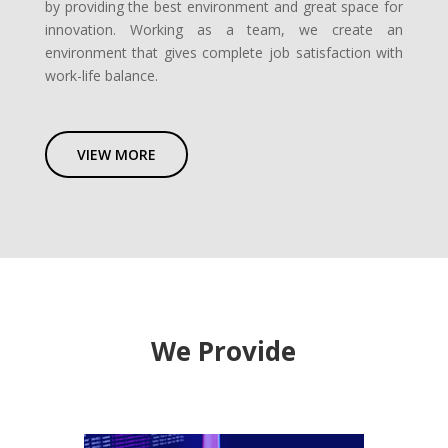
by providing the best environment and great space for
innovation. Working as a team, we create an
environment that gives complete job satisfaction with
work-life balance.
VIEW MORE
We Provide