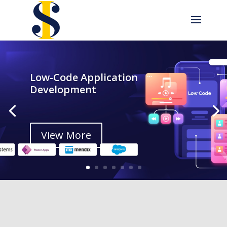
Low-Code Application
Development
View More