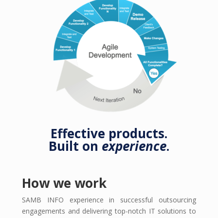
Effective products.
Built on
experience
.
How we work
SAMB INFO experience in successful outsourcing
engagements and delivering top-notch IT solutions to