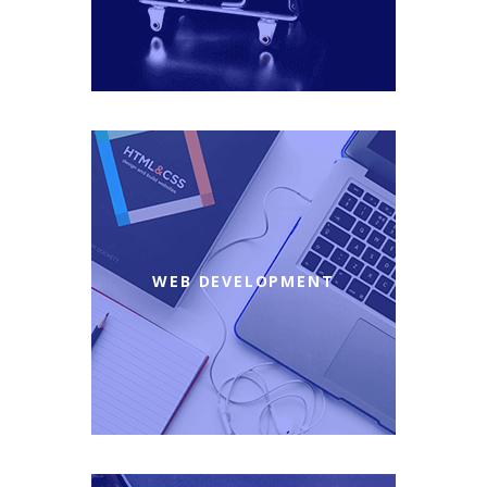
WEB DEVELOPMENT