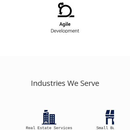
Industries We Serve
ial
Real Estate Services
Small Business