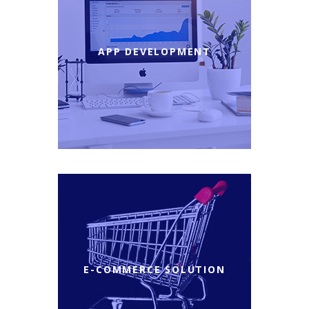
APP DEVELOPMENT
E-COMMERCE SOLUTION