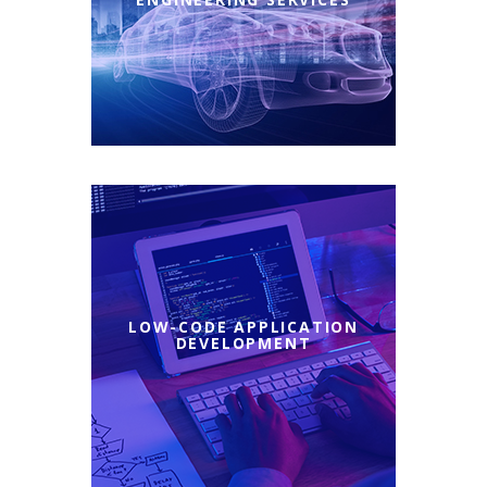
LOW-CODE APPLICATION
DEVELOPMENT