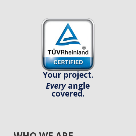
Your project.
Every
angle
covered.
WHO WE ARE