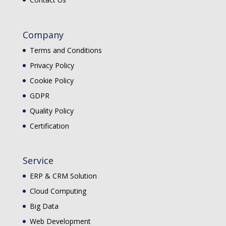
Company
Terms and Conditions
Privacy Policy
Cookie Policy
GDPR
Quality Policy
Certification
Service
ERP & CRM Solution
Cloud Computing
Big Data
Web Development