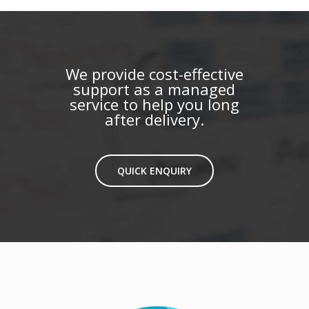
We provide cost-effective
support as a managed
service to help you long
after delivery.
QUICK ENQUIRY