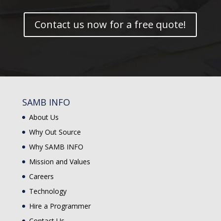
Contact us now for a free quote!
SAMB INFO
About Us
Why Out Source
Why SAMB INFO
Mission and Values
Careers
Technology
Hire a Programmer
Contact Us