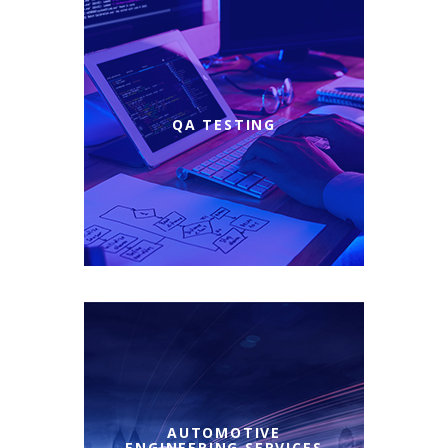
QA TESTING
AUTOMOTIVE
ENGINEERING SERVICES