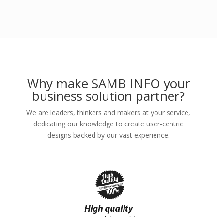
Why make SAMB INFO your
business solution partner?
We are leaders, thinkers and makers at your service,
dedicating our knowledge to create user-centric
designs backed by our vast experience.