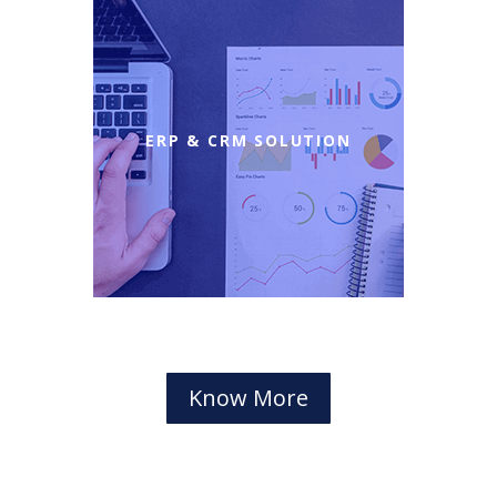
ERP & CRM SOLUTION
Know More