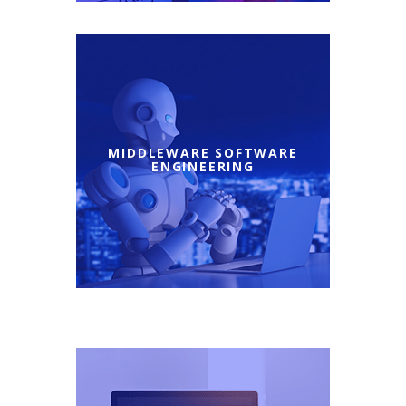
MIDDLEWARE SOFTWARE
ENGINEERING