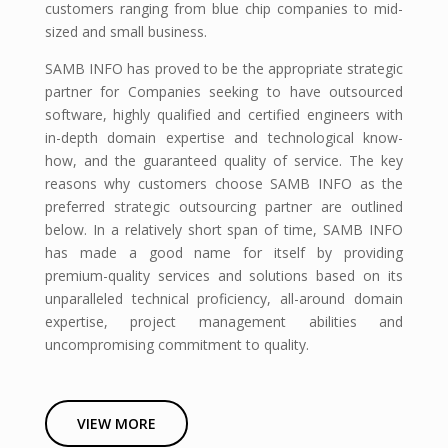
customers ranging from blue chip companies to mid-
sized and small business.
SAMB INFO has proved to be the appropriate strategic
partner for Companies seeking to have outsourced
software, highly qualified and certified engineers with
in-depth domain expertise and technological know-
how, and the guaranteed quality of service. The key
reasons why customers choose SAMB INFO as the
preferred strategic outsourcing partner are outlined
below. In a relatively short span of time, SAMB INFO
has made a good name for itself by providing
premium-quality services and solutions based on its
unparalleled technical proficiency, all-around domain
expertise, project management abilities and
uncompromising commitment to quality.
VIEW MORE